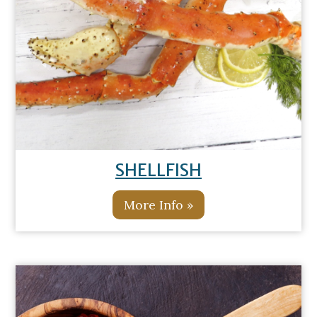
SHELLFISH
More Info »