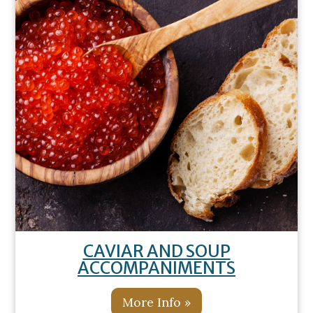
CAVIAR AND SOUP
ACCOMPANIMENTS
More Info »