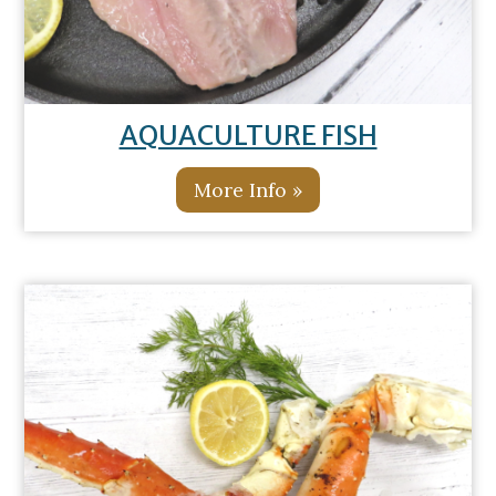
AQUACULTURE FISH
More Info »