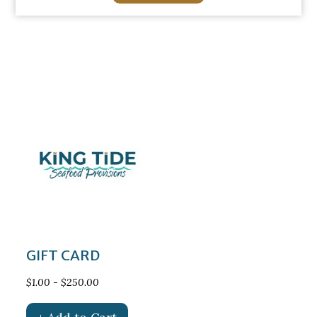
GIFT CARD
$1.00 - $250.00