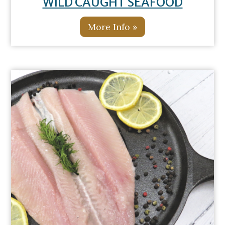
WILD CAUGHT SEAFOOD
More Info »