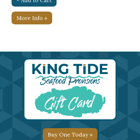
+ Add to Cart
More Info »
Buy One Today »