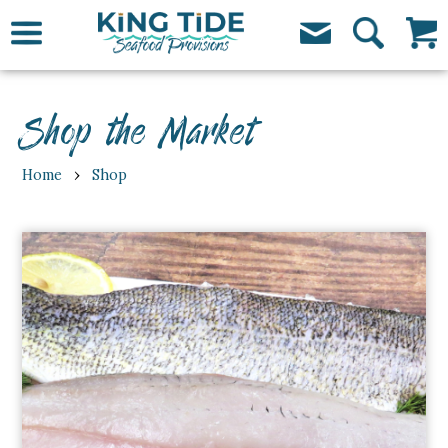
Shop the Market
›
Home
Shop