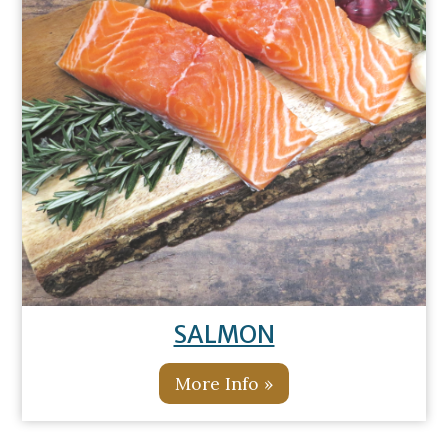
SALMON
More Info »