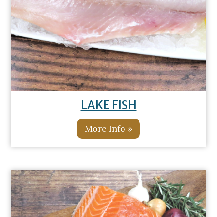
LAKE FISH
More Info »