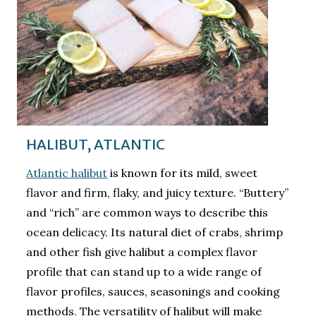
HALIBUT, ATLANTIC
Atlantic halibut
is known for its mild, sweet
flavor and firm, flaky, and juicy texture. “Buttery”
and “rich” are common ways to describe this
ocean delicacy. Its natural diet of crabs, shrimp
and other fish give halibut a complex flavor
profile that can stand up to a wide range of
flavor profiles, sauces, seasonings and cooking
methods. The versatility of halibut will make