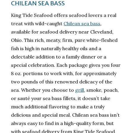
CHILEAN SEA BASS
King Tide Seafood offers seafood lovers a real
treat with wild-caught
Chilean sea bass
,
available for seafood delivery near Cleveland,
Ohio. This rich, meaty, firm, pure white-fleshed
fish is high in naturally healthy oils and a
delectable addition to a family dinner or a
special celebration. Each package gives you four
8 oz. portions to work with, for approximately
two pounds of this renowned delicacy of the
sea. Whether you choose to
grill
, smoke, poach,
or sauté your sea bass fillets, it doesn’t take
much additional flavoring to make a truly
delicious and special meal. Chilean sea bass isn’t
always easy to find in a high-quality form, but
with seafood delivery from King Tide Seafood,