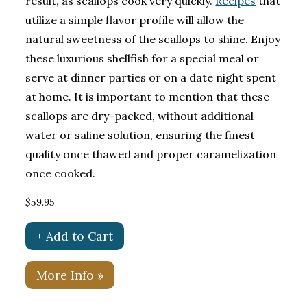
result, as scallops cook very quickly.
Recipes
that
utilize a simple flavor profile will allow the
natural sweetness of the scallops to shine. Enjoy
these luxurious shellfish for a special meal or
serve at dinner parties or on a date night spent
at home. It is important to mention that these
scallops are dry-packed, without additional
water or saline solution, ensuring the finest
quality once thawed and proper caramelization
once cooked.
$59.95
+ Add to Cart
More Info »