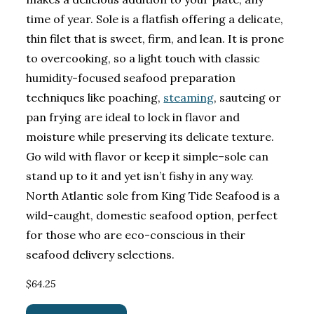
time of year. Sole is a flatfish offering a delicate,
thin filet that is sweet, firm, and lean. It is prone
to overcooking, so a light touch with classic
humidity-focused seafood preparation
techniques like poaching,
steaming
, sauteing or
pan frying are ideal to lock in flavor and
moisture while preserving its delicate texture.
Go wild with flavor or keep it simple–sole can
stand up to it and yet isn’t fishy in any way.
North Atlantic sole from King Tide Seafood is a
wild-caught, domestic seafood option, perfect
for those who are eco-conscious in their
seafood delivery selections.
$64.25