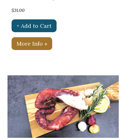
$31.00
+ Add to Cart
More Info »