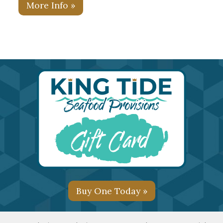
More Info »
Buy One Today »