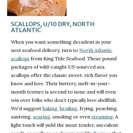
SCALLOPS, U/10 DRY, NORTH
ATLANTIC
When you want something decadent in your
next seafood delivery, turn to
North Atlantic
scallops
from King Tide Seafood. These pound
packages of wild-caught US-sourced sea
scallops offer the classic sweet, rich flavor you
know and love. Their buttery, melt-in-your-
mouth texture is second to none and will even
win over folks who don’t typically love shellfish.
We’d suggest
baking
,
broiling
, frying, poaching,
sauteing,
searing
, smoking or even
steaming
. A
light touch will yield the most tender, succulent