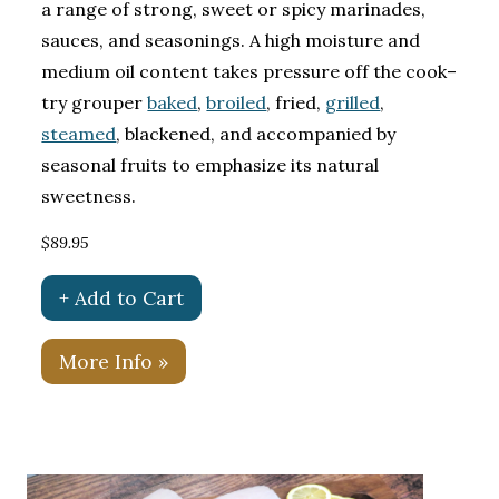
a range of strong, sweet or spicy marinades,
sauces, and seasonings. A high moisture and
medium oil content takes pressure off the cook–
try grouper
baked
,
broiled
, fried,
grilled
,
steamed
, blackened, and accompanied by
seasonal fruits to emphasize its natural
sweetness.
$89.95
+ Add to Cart
More Info »