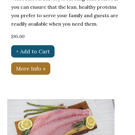
you can ensure that the lean, healthy proteins
you prefer to serve your family and guests are
readily available when you need them.
$95.00
+ Add to Cart
More Info »