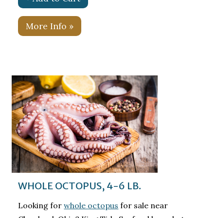
More Info »
WHOLE OCTOPUS, 4-6 LB.
Looking for
whole octopus
for sale near