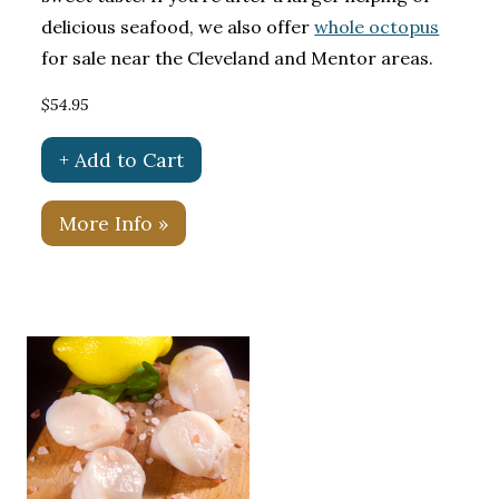
delicious seafood, we also offer
whole octopus
for sale near the Cleveland and Mentor areas.
$54.95
+ Add to Cart
More Info »