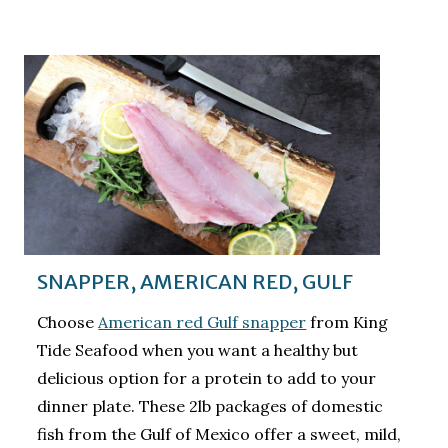
SNAPPER, AMERICAN RED, GULF
Choose
American red Gulf snapper
from King
Tide Seafood when you want a healthy but
delicious option for a protein to add to your
dinner plate. These 2lb packages of domestic
fish from the Gulf of Mexico offer a sweet, mild,