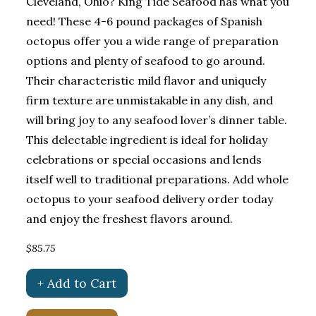
Cleveland, Ohio? King Tide Seafood has what you
need! These 4-6 pound packages of Spanish
octopus offer you a wide range of preparation
options and plenty of seafood to go around.
Their characteristic mild flavor and uniquely
firm texture are unmistakable in any dish, and
will bring joy to any seafood lover’s dinner table.
This delectable ingredient is ideal for holiday
celebrations or special occasions and lends
itself well to traditional preparations. Add whole
octopus to your seafood delivery order today
and enjoy the freshest flavors around.
$85.75
+ Add to Cart