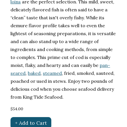
loins
are the perfect selection. This mild, sweet,
delicately flavored fish is often said to have a
“clean” taste that isn't overly fishy. While its
demure flavor profile takes well to even the
lightest of seasoning preparations, it is versatile
and can also stand up to a wide range of
ingredients and cooking methods, from simple
to complex. This prime cut of cod is especially
moist, flaky, and hearty and can easily be
pan-
seared
,
baked
,
steamed
, fried, smoked, sauteed,
poached or used in stews. Enjoy two pounds of
delicious cod when you choose seafood delivery
from King Tide Seafood.
$54.00
+ Add to Cart