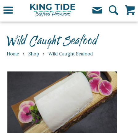
Wild Caught Seafood
›
›
Home
Shop
Wild Caught Seafood