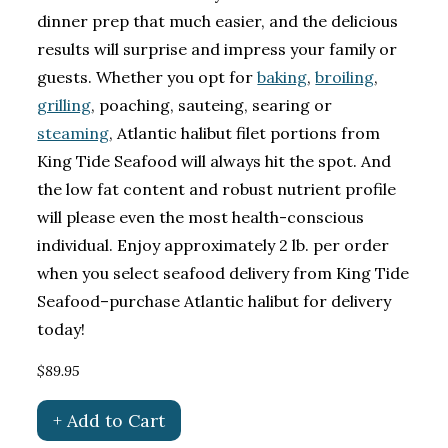
dinner prep that much easier, and the delicious
results will surprise and impress your family or
guests. Whether you opt for
baking
,
broiling
,
grilling
, poaching, sauteing, searing or
steaming
, Atlantic halibut filet portions from
King Tide Seafood will always hit the spot. And
the low fat content and robust nutrient profile
will please even the most health-conscious
individual. Enjoy approximately 2 lb. per order
when you select seafood delivery from King Tide
Seafood–purchase Atlantic halibut for delivery
today!
$89.95
+ Add to Cart