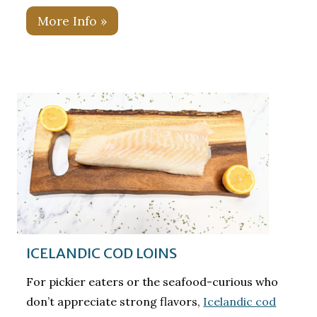
More Info »
ICELANDIC COD LOINS
For pickier eaters or the seafood-curious who
don’t appreciate strong flavors,
Icelandic cod