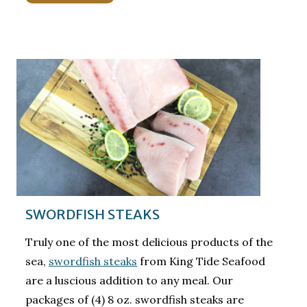
SWORDFISH STEAKS
Truly one of the most delicious products of the
sea,
swordfish steaks
from King Tide Seafood
are a luscious addition to any meal. Our
packages of (4) 8 oz. swordfish steaks are