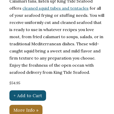
Calamari fans, listen up! King Tide Seafood
offers
cleaned squid tubes and tentacles
for all
of your seafood frying or stuffing needs. You will
receive uniformly cut and cleaned seafood that
is ready to use in whatever recipes you love
most, from fried calamari to soups, salads, or in
traditional Mediterranean dishes. These wild-
caught squid bring a sweet and mild flavor and
firm texture to any preparation you choose.
Enjoy the freshness of the open ocean with
seafood delivery from King Tide Seafood.
$54.95
+ Add to Cart
More Info »