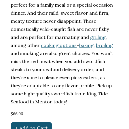
perfect for a family meal or a special occasion
dinner. And their mild, sweet flavor and firm,
meaty texture never disappoint. These
domestically wild-caught fish are never fishy
and are perfect for marinating and
grilling
,
among other
cooking options
–
baking
,
broiling
and smoking are also great choices. You won’t
miss the red meat when you add swordfish
steaks to your seafood delivery order, and
they’re sure to please even picky eaters, as
they’re adaptable to any flavor profile. Pick up
some high-quality swordfish from King Tide
Seafood in Mentor today!
$66.90
+ Add to Cart