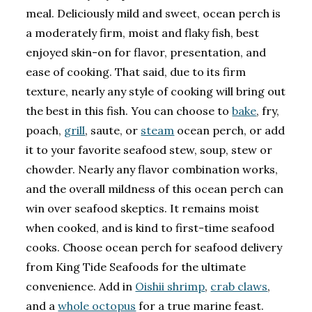
meal. Deliciously mild and sweet, ocean perch is
a moderately firm, moist and flaky fish, best
enjoyed skin-on for flavor, presentation, and
ease of cooking. That said, due to its firm
texture, nearly any style of cooking will bring out
the best in this fish. You can choose to
bake
, fry,
poach,
grill
, saute, or
steam
ocean perch, or add
it to your favorite seafood stew, soup, stew or
chowder. Nearly any flavor combination works,
and the overall mildness of this ocean perch can
win over seafood skeptics. It remains moist
when cooked, and is kind to first-time seafood
cooks. Choose ocean perch for seafood delivery
from King Tide Seafoods for the ultimate
convenience. Add in
Oishii shrimp
,
crab claws
,
and a
whole octopus
for a true marine feast.