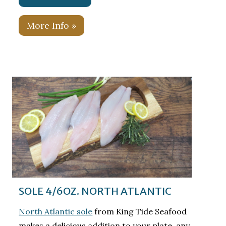
More Info »
SOLE 4/6OZ. NORTH ATLANTIC
North Atlantic sole
from King Tide Seafood
makes a delicious addition to your plate, any