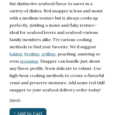
but distinctive seafood flavor to savor in a
variety of dishes. Red snapper is lean and moist
with a medium texture but it always cooks up
perfectly, yielding a moist and flaky texture–
ideal for seafood lovers and seafood-curious
family members alike. Try various cooking
methods to find your favorite. We’d suggest
baking
,
broiling
,
grilling
, poaching, sauteing or
even
steaming
. Snapper can handle just about
any flavor profile, from delicate to robust. Use
high-heat cooking methods to create a flavorful
crust and preserve moisture. Add some red Gulf
snapper to your seafood delivery order today!
$89.95
+ Add to Cart