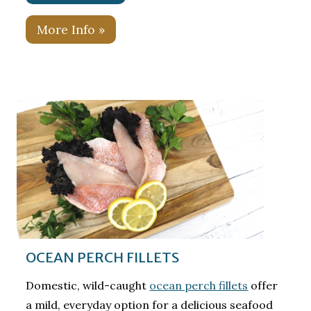
More Info »
OCEAN PERCH FILLETS
Domestic, wild-caught
ocean perch fillets
offer
a mild, everyday option for a delicious seafood