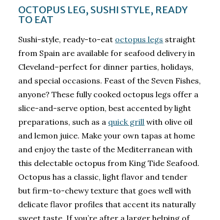
OCTOPUS LEG, SUSHI STYLE, READY
TO EAT
Sushi-style, ready-to-eat
octopus legs
straight
from Spain are available for seafood delivery in
Cleveland–perfect for dinner parties, holidays,
and special occasions. Feast of the Seven Fishes,
anyone? These fully cooked octopus legs offer a
slice-and-serve option, best accented by light
preparations, such as a
quick grill
with olive oil
and lemon juice. Make your own tapas at home
and enjoy the taste of the Mediterranean with
this delectable octopus from King Tide Seafood.
Octopus has a classic, light flavor and tender
but firm-to-chewy texture that goes well with
delicate flavor profiles that accent its naturally
sweet taste. If you’re after a larger helping of