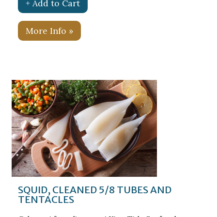
+ Add to Cart
More Info »
SQUID, CLEANED 5/8 TUBES AND
TENTACLES