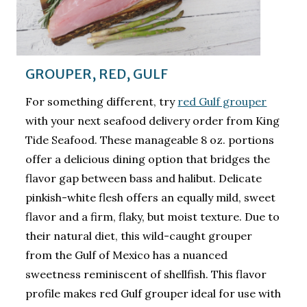
GROUPER, RED, GULF
For something different, try
red Gulf grouper
with your next seafood delivery order from King
Tide Seafood. These manageable 8 oz. portions
offer a delicious dining option that bridges the
flavor gap between bass and halibut. Delicate
pinkish-white flesh offers an equally mild, sweet
flavor and a firm, flaky, but moist texture. Due to
their natural diet, this wild-caught grouper
from the Gulf of Mexico has a nuanced
sweetness reminiscent of shellfish. This flavor
profile makes red Gulf grouper ideal for use with