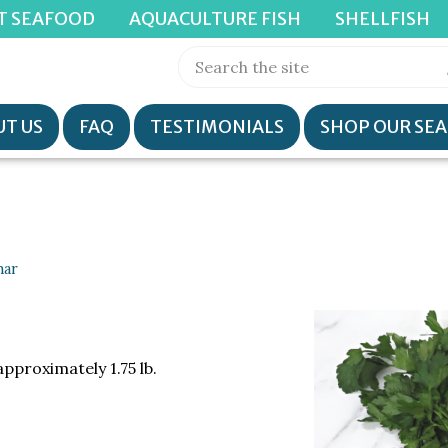
T SEAFOOD
AQUACULTURE FISH
SHELLFISH
T US
FAQ
TESTIMONIALS
SHOP OUR SE
har
approximately 1.75 lb.