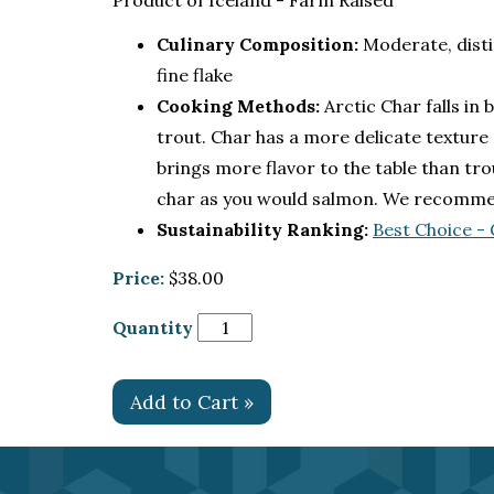
Product of Iceland - Farm Raised
Culinary Composition:
Moderate, disti
fine flake
Cooking Methods:
Arctic Char falls in
trout. Char has a more delicate texture
brings more flavor to the table than tr
char as you would salmon. We recommend 
Sustainability Ranking:
Best Choice -
Price:
$38.00
Quantity
Add to Cart »