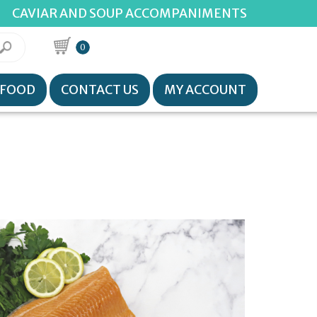
CAVIAR AND SOUP ACCOMPANIMENTS
0
AFOOD
CONTACT US
MY ACCOUNT