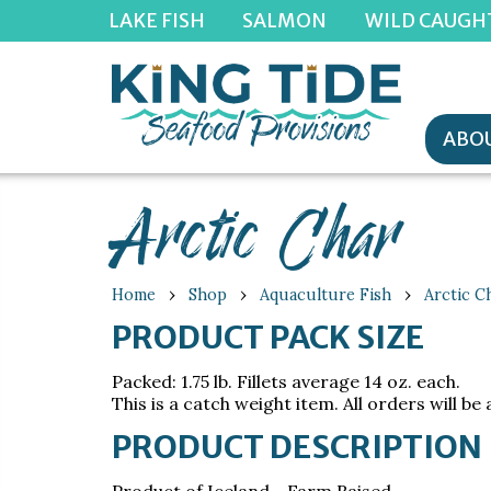
LAKE FISH
SALMON
WILD CAUGH
ABOU
Arctic Char
›
›
›
Home
Shop
Aquaculture Fish
Arctic C
PRODUCT PACK SIZE
Packed: 1.75 lb. Fillets average 14 oz. each.
This is a catch weight item. All orders will be 
PRODUCT DESCRIPTION