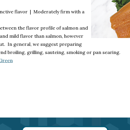
nctive flavor | Moderately firm with a
 between the flavor profile of salmon and
 and mild flavor than salmon, however
out. In general, we suggest preparing
broiling, grilling, sauteing, smoking or pan searing.
 Green